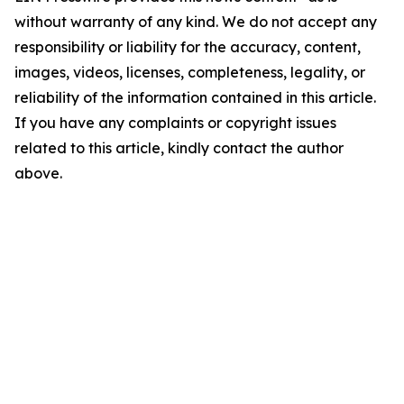
without warranty of any kind. We do not accept any
responsibility or liability for the accuracy, content,
images, videos, licenses, completeness, legality, or
reliability of the information contained in this article.
If you have any complaints or copyright issues
related to this article, kindly contact the author
above.