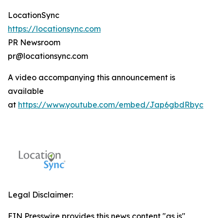
LocationSync
https://locationsync.com
PR Newsroom
pr@locationsync.com
A video accompanying this announcement is
available
at
https://www.youtube.com/embed/Jap6gbdRbyc
Legal Disclaimer:
EIN Presswire provides this news content "as is"