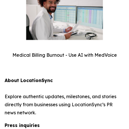
Medical Billing Burnout - Use AI with MedVoice
About LocationSync
Explore authentic updates, milestones, and stories
directly from businesses using LocationSync’s PR
news network.
Press inquiries