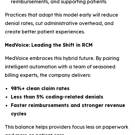
reimbursements, and supporting patients.
Practices that adopt this model early will reduce
denial rates, cut administrative overhead, and
create better patient experiences.
MedVoice: Leading the Shift in RCM
MedVoice embraces this hybrid future. By pairing
intelligent automation with a team of seasoned
billing experts, the company delivers:
98%+ clean claim rates
Less than 5% coding-related denials
Faster reimbursements and stronger revenue
cycles
This balance helps providers focus less on paperwork