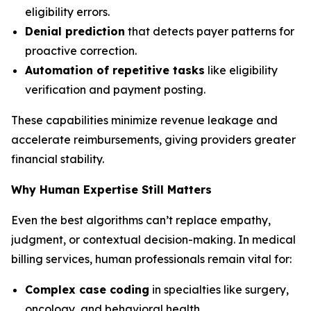
eligibility errors.
Denial prediction
that detects payer patterns for
proactive correction.
Automation of repetitive tasks
like eligibility
verification and payment posting.
These capabilities minimize revenue leakage and
accelerate reimbursements, giving providers greater
financial stability.
Why Human Expertise Still Matters
Even the best algorithms can’t replace empathy,
judgment, or contextual decision-making. In medical
billing services, human professionals remain vital for:
Complex case coding
in specialties like surgery,
oncology, and behavioral health.