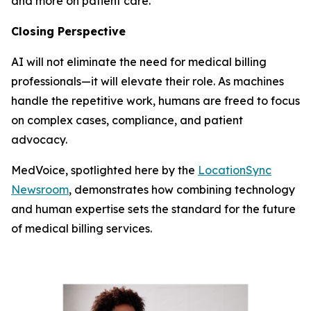
and more on patient care.
Closing Perspective
AI will not eliminate the need for medical billing
professionals—it will elevate their role. As machines
handle the repetitive work, humans are freed to focus
on complex cases, compliance, and patient
advocacy.
MedVoice, spotlighted here by the
LocationSync
Newsroom
, demonstrates how combining technology
and human expertise sets the standard for the future
of medical billing services.