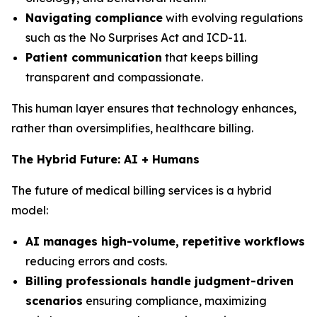
Navigating compliance
with evolving regulations
such as the No Surprises Act and ICD-11.
Patient communication
that keeps billing
transparent and compassionate.
This human layer ensures that technology enhances,
rather than oversimplifies, healthcare billing.
The Hybrid Future: AI + Humans
The future of medical billing services is a hybrid
model:
AI manages high-volume, repetitive workflows
reducing errors and costs.
Billing professionals handle judgment-driven
scenarios
ensuring compliance, maximizing