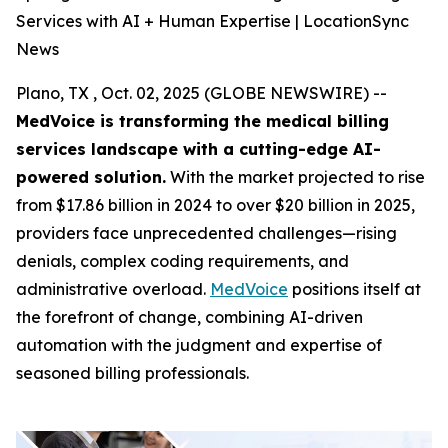
Services with AI + Human Expertise | LocationSync
News
Plano, TX , Oct. 02, 2025 (GLOBE NEWSWIRE) --
MedVoice is transforming the medical billing
services landscape with a cutting-edge AI-
powered solution.
With the market projected to rise
from $17.86 billion in 2024 to over $20 billion in 2025,
providers face unprecedented challenges—rising
denials, complex coding requirements, and
administrative overload.
MedVoice
positions itself at
the forefront of change, combining AI-driven
automation with the judgment and expertise of
seasoned billing professionals.