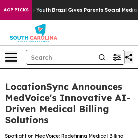
Harms to Youth
Brazil Gives Parents Social Media Contr
AGP PICKS
LocationSync Announces
MedVoice's Innovative AI-
Driven Medical Billing
Solutions
Spotlight on MedVoice: Redefining Medical Billing