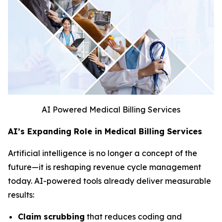
AI Powered Medical Billing Services
AI’s Expanding Role in Medical Billing Services
Artificial intelligence is no longer a concept of the
future—it is reshaping revenue cycle management
today. AI-powered tools already deliver measurable
results:
Claim scrubbing
that reduces coding and