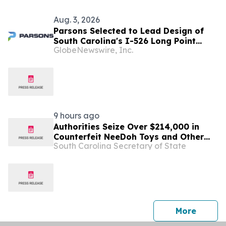
Aug. 3, 2026
Parsons Selected to Lead Design of
South Carolina's I-526 Long Point
GlobeNewswire, Inc.
Road Interchange Improvements
Project
9 hours ago
Authorities Seize Over $214,000 in
Counterfeit NeeDoh Toys and Other
South Carolina Secretary of State
Goods from Greenville, SC Mall
press 
More