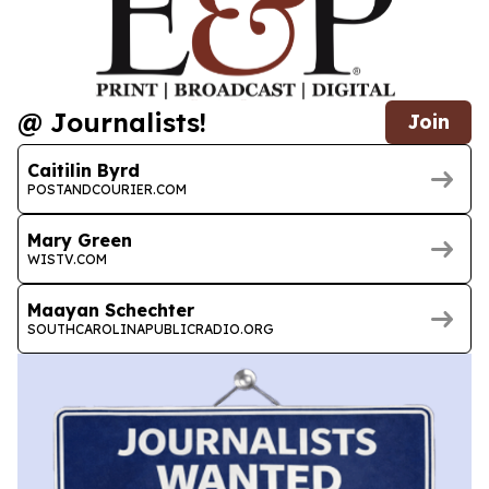
@ Journalists!
Join
Caitilin Byrd
POSTANDCOURIER.COM
Mary Green
WISTV.COM
Maayan Schechter
SOUTHCAROLINAPUBLICRADIO.ORG