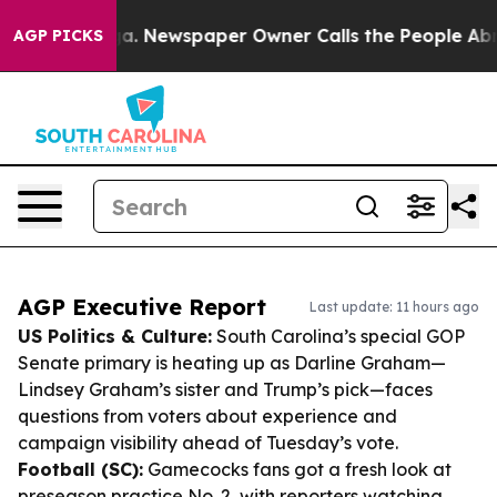
nooga. Newspaper Owner Calls the People Abruptly La
AGP PICKS
AGP Executive Report
Last update: 11 hours ago
US Politics & Culture:
South Carolina’s special GOP
Senate primary is heating up as Darline Graham—
Lindsey Graham’s sister and Trump’s pick—faces
questions from voters about experience and
campaign visibility ahead of Tuesday’s vote.
Football (SC):
Gamecocks fans got a fresh look at
preseason practice No. 2, with reporters watching