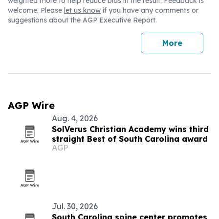
weighted more to help reduce bias in the result. Feedback is
welcome. Please
let us know
if you have any comments or
suggestions about the AGP Executive Report.
More
AGP Wire
Aug. 4, 2026
SolVerus Christian Academy wins third
straight Best of South Carolina award
AGP
Jul. 30, 2026
South Carolina spine center promotes