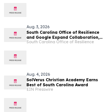
Aug. 3, 2026
South Carolina Office of Resilience
and Google Expand Collaboration,
South Carolina Office of Resilience
Work with Habitat for Humanity to
Scale Home Energy Efficiency and
Resilience
Aug. 4, 2026
SolVerus Christian Academy Earns
Best of South Carolina Award
EIN Presswire