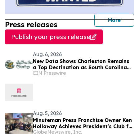
journal
More
Press releases
Publish your press release
Aug. 6, 2026
New Data Shows Charleston Remains
a Top Destination as South Carolina
EIN Presswire
Tops the Nation in Inbound Migration
Aug. 5, 2026
Minuteman Press Franchise Owner Ken
Holloway Achieves President's Club for
GlobeNewswire, Inc.
Two South Carolina Centers