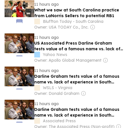
11 hours ago
What we saw at South Carolina practice
from LaNorris Sellers to potential RB1
Bluffton Today - South Carolina
Owner: USA TODAY Co., Inc.
11 hours ago
US Associated Press Darline Graham
tests value of a famous name vs. lack of
experience in South Carolina primary
Yahoo News
Owner: Apollo Global Management
11 hours ago
Darline Graham tests value of a famous
name vs. lack of experience in South
Carolina primary
WSLS - Virginia
Owner: Donald Graham
11 hours ago
Darline Graham tests value of a famous
name vs. lack of experience in South
Carolina primary
Associated Press
Owner: The Associated Press (Non-profit)