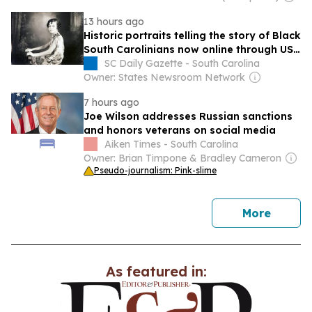
13 hours ago
Historic portraits telling the story of Black
South Carolinians now online through USC
library
SC Daily Gazette - South Carolina
Owner: States Newsroom Network
7 hours ago
Joe Wilson addresses Russian sanctions
and honors veterans on social media
Aiken Times - South Carolina
Owner: Brian Timpone & Bradley Cameron
Pseudo-journalism: Pink-slime
news
More
As featured in: