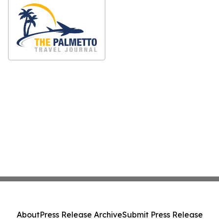
About
Press Release Archive
Submit Press Release