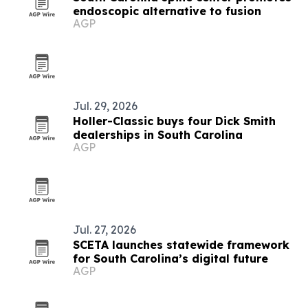
endoscopic alternative to fusion
AGP
Jul. 29, 2026
Holler-Classic buys four Dick Smith
dealerships in South Carolina
AGP
Jul. 27, 2026
SCETA launches statewide framework
for South Carolina’s digital future
AGP