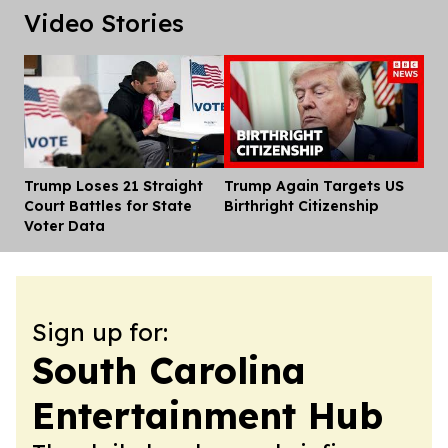
Video Stories
Trump Loses 21 Straight
Trump Again Targets US
Dis
Court Battles for State
Birthright Citizenship
Voter Data
Sign up for:
South Carolina
Entertainment Hub