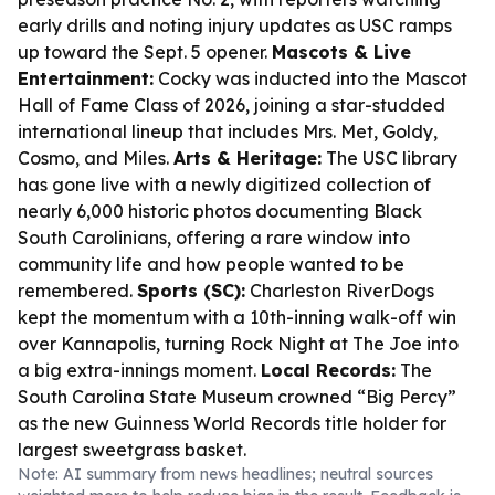
early drills and noting injury updates as USC ramps
up toward the Sept. 5 opener.
Mascots & Live
Entertainment:
Cocky was inducted into the Mascot
Hall of Fame Class of 2026, joining a star-studded
international lineup that includes Mrs. Met, Goldy,
Cosmo, and Miles.
Arts & Heritage:
The USC library
has gone live with a newly digitized collection of
nearly 6,000 historic photos documenting Black
South Carolinians, offering a rare window into
community life and how people wanted to be
remembered.
Sports (SC):
Charleston RiverDogs
kept the momentum with a 10th-inning walk-off win
over Kannapolis, turning Rock Night at The Joe into
a big extra-innings moment.
Local Records:
The
South Carolina State Museum crowned “Big Percy”
as the new Guinness World Records title holder for
largest sweetgrass basket.
Note: AI summary from news headlines; neutral sources