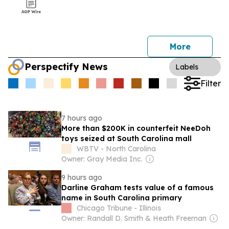
More
Perspectify News
Labels
Filter
7 hours ago
More than $200K in counterfeit NeeDoh
toys seized at South Carolina mall
WBTV - North Carolina
Owner: Gray Media Inc.
9 hours ago
Darline Graham tests value of a famous
name in South Carolina primary
Chicago Tribune - Illinois
Owner: Randall D. Smith & Heath Freeman