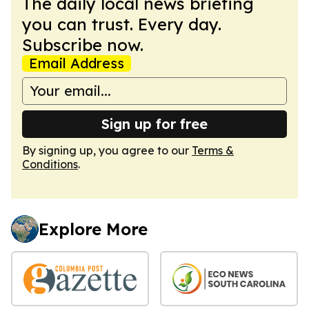
The daily local news briefing
you can trust. Every day.
Subscribe now.
Email Address
Sign up for free
By signing up, you agree to our
Terms &
Conditions
.
Explore More