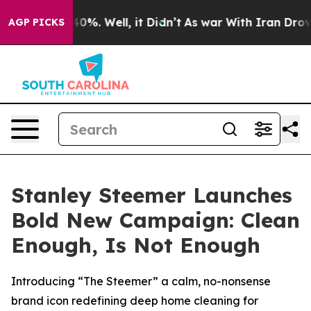
round 40%. Well, it Didn’t
As war With Iran Drove oi
AGP PICKS
Stanley Steemer Launches
Bold New Campaign: Clean
Enough, Is Not Enough
Introducing “The Steemer” a calm, no-nonsense
brand icon redefining deep home cleaning for