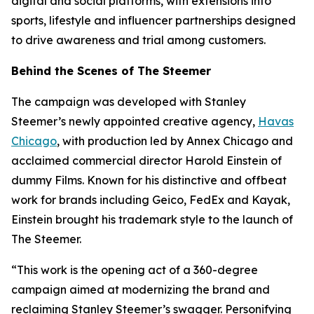
digital and social platforms, with extensions into
sports, lifestyle and influencer partnerships designed
to drive awareness and trial among customers.
Behind the Scenes of The Steemer
The campaign was developed with Stanley
Steemer’s newly appointed creative agency,
Havas
Chicago
, with production led by Annex Chicago and
acclaimed commercial director Harold Einstein of
dummy Films. Known for his distinctive and offbeat
work for brands including Geico, FedEx and Kayak,
Einstein brought his trademark style to the launch of
The Steemer.
“This work is the opening act of a 360-degree
campaign aimed at modernizing the brand and
reclaiming Stanley Steemer’s swagger. Personifying