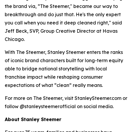
the brand via, “The Steemer," became our way to
breakthrough and do just that. He's the only expert
you call when you need it deep cleaned right," said
Jeff Beck, SVP, Group Creative Director at Havas
Chicago.
With The Steemer, Stanley Steemer enters the ranks
of iconic brand characters built for long-term equity
able to bridge national storytelling with local
franchise impact while reshaping consumer
expectations of what “clean” really means.
For more on The Steemer, visit StanleySteemer.com or
follow @stanleysteemerofficial on social media.
About Stanley Steemer