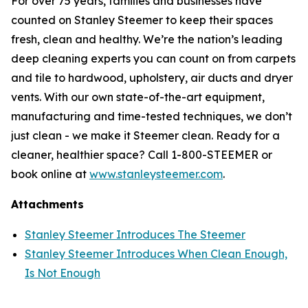
For over 75 years, families and businesses have
counted on Stanley Steemer to keep their spaces
fresh, clean and healthy. We’re the nation’s leading
deep cleaning experts you can count on from carpets
and tile to hardwood, upholstery, air ducts and dryer
vents. With our own state-of-the-art equipment,
manufacturing and time-tested techniques, we don’t
just clean - we make it Steemer clean. Ready for a
cleaner, healthier space? Call 1-800-STEEMER or
book online at
www.stanleysteemer.com
.
Attachments
Stanley Steemer Introduces The Steemer
Stanley Steemer Introduces When Clean Enough,
Is Not Enough