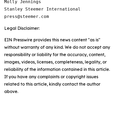
Molly Jennings

Stanley Steemer International 

Legal Disclaimer:
EIN Presswire provides this news content "as is"
without warranty of any kind. We do not accept any
responsibility or liability for the accuracy, content,
images, videos, licenses, completeness, legality, or
reliability of the information contained in this article.
If you have any complaints or copyright issues
related to this article, kindly contact the author
above.