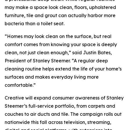
may make a space look clean, floors, upholstered
furniture, tile and grout can actually harbor more
bacteria than a toilet seat.
“Homes may look clean on the surface, but real
comfort comes from knowing your space is deeply
clean, not just clean enough,” said Justin Bates,
President of Stanley Steemer. “A regular deep
cleaning routine helps extend the life of your home’s
surfaces and makes everyday living more
comfortable.”
Creative will expand consumer awareness of Stanley
Steemer’s full-service portfolio, from carpets and
couches to air ducts and tile. The campaign rolls out
nationwide this fall across television, streaming,