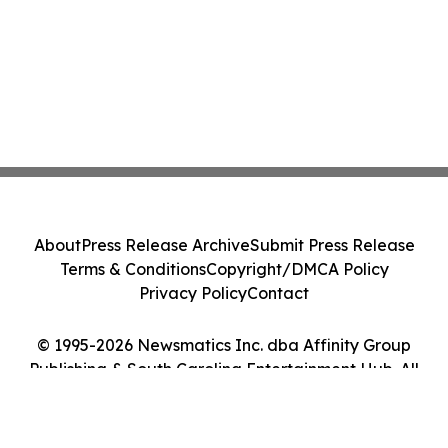
About
Press Release Archive
Submit Press Release
Terms & Conditions
Copyright/DMCA Policy
Privacy Policy
Contact
© 1995-2026 Newsmatics Inc. dba Affinity Group
Publishing & South Carolina Entertainment Hub. All
Rights Reserved.
Cookie Settings / Your Privacy Choices