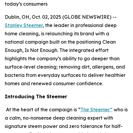
today’s consumers
Dublin, OH, Oct. 02, 2025 (GLOBE NEWSWIRE) --
Stanley Steemer
, the leader in professional deep
home cleaning, is relaunching its brand with a
national campaign built on the positioning Clean
Enough, Is Not Enough. The integrated effort
highlights the company’s ability to go deeper than
surface-level cleaning; removing dirt, allergens, and
bacteria from everyday surfaces to deliver healthier
homes and renewed consumer confidence.
Introducing The Steemer
At the heart of the campaign is “
The Steemer”
who is
a calm, no-nonsense deep cleaning expert with
signature steem power and zero tolerance for half-