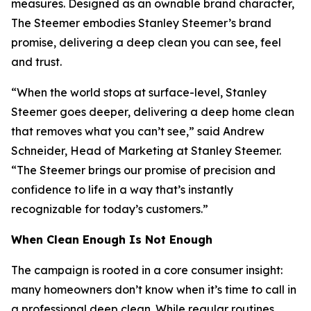
measures. Designed as an ownable brand character,
The Steemer embodies Stanley Steemer’s brand
promise, delivering a deep clean you can see, feel
and trust.
“When the world stops at surface-level, Stanley
Steemer goes deeper, delivering a deep home clean
that removes what you can’t see,” said Andrew
Schneider, Head of Marketing at Stanley Steemer.
“The Steemer brings our promise of precision and
confidence to life in a way that’s instantly
recognizable for today’s customers.”
When
Clean Enough Is Not Enough
The campaign is rooted in a core consumer insight:
many homeowners don’t know when it’s time to call in
a professional deep clean. While regular routines