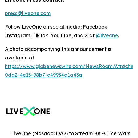
press@liveone.com
Follow LiveOne on social media: Facebook,
Instagram, TikTok, YouTube, and X at
@liveone
.
A photo accompanying this announcement is
available at
https://www.globenewswire.com/NewsRoom/Attachm
0da2-4e15-98b7-c49934a1a43a
LiveOne (Nasdaq: LVO) to Stream BKFC Ice Wars