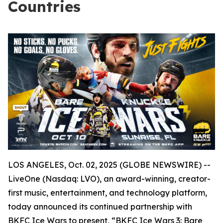
Countries
LOS ANGELES, Oct. 02, 2025 (GLOBE NEWSWIRE) --
LiveOne (Nasdaq: LVO), an award-winning, creator-
first music, entertainment, and technology platform,
today announced its continued partnership with
BKFC Ice Wars to present, “BKFC Ice Wars 3: Bare