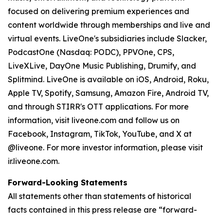
focused on delivering premium experiences and
content worldwide through memberships and live and
virtual events. LiveOne's subsidiaries include Slacker,
PodcastOne (Nasdaq: PODC), PPVOne, CPS,
LiveXLive, DayOne Music Publishing, Drumify, and
Splitmind. LiveOne is available on iOS, Android, Roku,
Apple TV, Spotify, Samsung, Amazon Fire, Android TV,
and through STIRR's OTT applications. For more
information, visit liveone.com and follow us on
Facebook, Instagram, TikTok, YouTube, and X at
@liveone. For more investor information, please visit
ir.liveone.com.
Forward-Looking Statements
All statements other than statements of historical
facts contained in this press release are “forward-