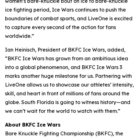
women’s bare-knuckle bout on ice to bare-knuckle
ice fighting period, Ice Wars continues to push the
boundaries of combat sports, and LiveOne is excited
to capture every second of the action for fans
worldwide.”
Ian Heinisch, President of BKFC Ice Wars, added,
“BKFC Ice Wars has grown from an ambitious idea
into a global phenomenon, and
BKFC
Ice Wars 3
marks another huge milestone for us. Partnering with
LiveOne allows us to showcase our athletes’ intensity,
skill, and heart in front of millions of fans around the
globe. South Florida is going to witness history—and
we can’t wait for the world to watch with them.”
About BKFC Ice Wars
Bare Knuckle Fighting Championship (BKFC), the