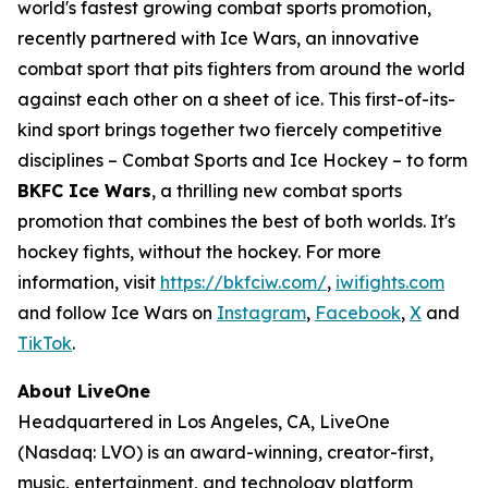
world's fastest growing combat sports promotion,
recently partnered with Ice Wars, an innovative
combat sport that pits fighters from around the world
against each other on a sheet of ice. This first-of-its-
kind sport brings together two fiercely competitive
disciplines – Combat Sports and Ice Hockey – to form
BKFC Ice Wars
, a thrilling new combat sports
promotion that combines the best of both worlds. It's
hockey fights, without the hockey. For more
information, visit
https://bkfciw.com/
,
iwifights.com
and follow Ice Wars on
Instagram
,
Facebook
,
X
and
TikTok
.
About LiveOne
Headquartered in Los Angeles, CA, LiveOne
(Nasdaq: LVO) is an award-winning, creator-first,
music, entertainment, and technology platform