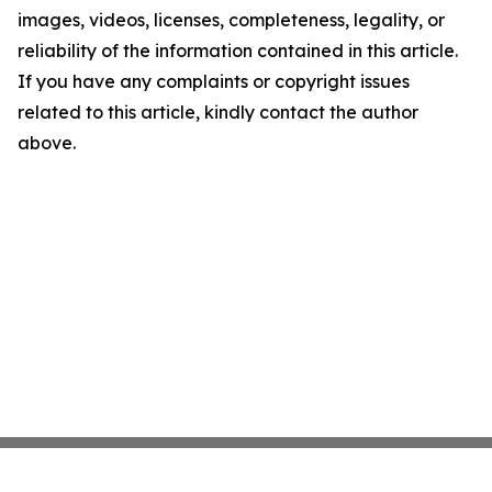
images, videos, licenses, completeness, legality, or
reliability of the information contained in this article.
If you have any complaints or copyright issues
related to this article, kindly contact the author
above.