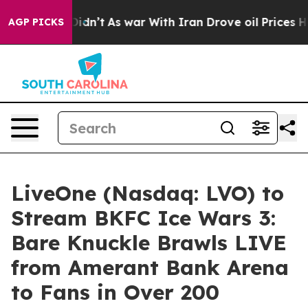
 it Didn’t
As war With Iran Drove oil Prices Higher, 
AGP PICKS
LiveOne (Nasdaq: LVO) to
Stream BKFC Ice Wars 3:
Bare Knuckle Brawls LIVE
from Amerant Bank Arena
to Fans in Over 200