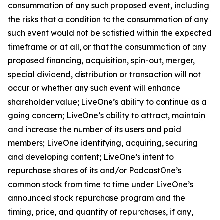
consummation of any such proposed event, including
the risks that a condition to the consummation of any
such event would not be satisfied within the expected
timeframe or at all, or that the consummation of any
proposed financing, acquisition, spin-out, merger,
special dividend, distribution or transaction will not
occur or whether any such event will enhance
shareholder value; LiveOne’s ability to continue as a
going concern; LiveOne’s ability to attract, maintain
and increase the number of its users and paid
members; LiveOne identifying, acquiring, securing
and developing content; LiveOne’s intent to
repurchase shares of its and/or PodcastOne’s
common stock from time to time under LiveOne’s
announced stock repurchase program and the
timing, price, and quantity of repurchases, if any,