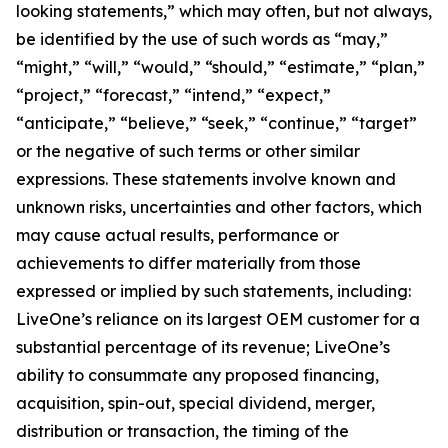
looking statements,” which may often, but not always,
be identified by the use of such words as “may,”
“might,” “will,” “would,” “should,” “estimate,” “plan,”
“project,” “forecast,” “intend,” “expect,”
“anticipate,” “believe,” “seek,” “continue,” “target”
or the negative of such terms or other similar
expressions. These statements involve known and
unknown risks, uncertainties and other factors, which
may cause actual results, performance or
achievements to differ materially from those
expressed or implied by such statements, including:
LiveOne’s reliance on its largest OEM customer for a
substantial percentage of its revenue; LiveOne’s
ability to consummate any proposed financing,
acquisition, spin-out, special dividend, merger,
distribution or transaction, the timing of the