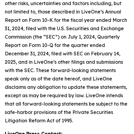
other risks, uncertainties and factors including, but
not limited to, those described in LiveOne’s Annual
Report on Form 10-K for the fiscal year ended March
31, 2024, filed with the U.S. Securities and Exchange
Commission (the “SEC”) on July 1, 2024, Quarterly
Report on Form 10-Q for the quarter ended
December 31, 2024, filed with SEC on February 14,
2025, and in LiveOne’s other filings and submissions
with the SEC. These forward-looking statements
speak only as of the date hereof, and LiveOne
disclaims any obligation to update these statements,
except as may be required by law. LiveOne intends
that all forward-looking statements be subject to the
safe-harbor provisions of the Private Securities
Litigation Reform Act of 1995.
LiveOne Press Contact: