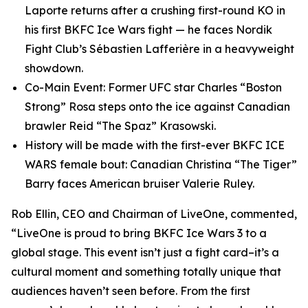
Laporte returns after a crushing first-round KO in
his first BKFC Ice Wars fight — he faces Nordik
Fight Club’s Sébastien Lafferière in a heavyweight
showdown.
Co-Main Event: Former UFC star Charles “Boston
Strong” Rosa steps onto the ice against Canadian
brawler Reid “The Spaz” Krasowski.
History will be made with the first-ever BKFC ICE
WARS female bout: Canadian Christina “The Tiger”
Barry faces American bruiser Valerie Ruley.
Rob Ellin, CEO and Chairman of LiveOne, commented,
“LiveOne is proud to bring BKFC Ice Wars 3 to a
global stage. This event isn’t just a fight card–it’s a
cultural moment and something totally unique that
audiences haven’t seen before. From the first