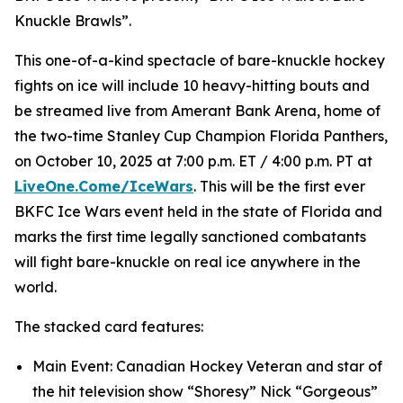
Knuckle Brawls”.
This one-of-a-kind spectacle of bare-knuckle hockey
fights on ice will include 10 heavy-hitting bouts and
be streamed live from Amerant Bank Arena, home of
the two-time Stanley Cup Champion Florida Panthers,
on October 10, 2025 at 7:00 p.m. ET / 4:00 p.m. PT at
LiveOne.Come/IceWars
. This will be the first ever
BKFC Ice Wars event held in the state of Florida and
marks the first time legally sanctioned combatants
will fight bare-knuckle on real ice anywhere in the
world.
The stacked card features:
Main Event: Canadian Hockey Veteran and star of
the hit television show “Shoresy” Nick “Gorgeous”