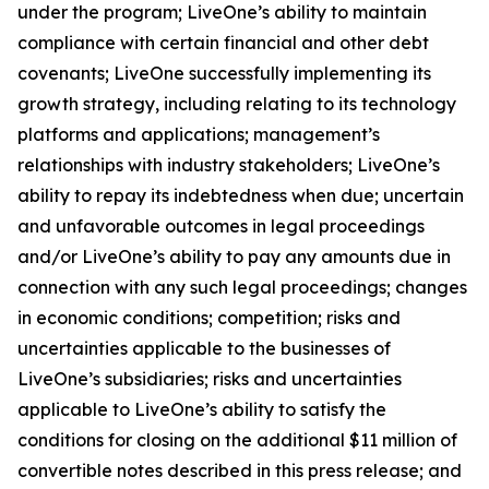
under the program; LiveOne’s ability to maintain
compliance with certain financial and other debt
covenants; LiveOne successfully implementing its
growth strategy, including relating to its technology
platforms and applications; management’s
relationships with industry stakeholders; LiveOne’s
ability to repay its indebtedness when due; uncertain
and unfavorable outcomes in legal proceedings
and/or LiveOne’s ability to pay any amounts due in
connection with any such legal proceedings; changes
in economic conditions; competition; risks and
uncertainties applicable to the businesses of
LiveOne’s subsidiaries; risks and uncertainties
applicable to LiveOne’s ability to satisfy the
conditions for closing on the additional $11 million of
convertible notes described in this press release; and