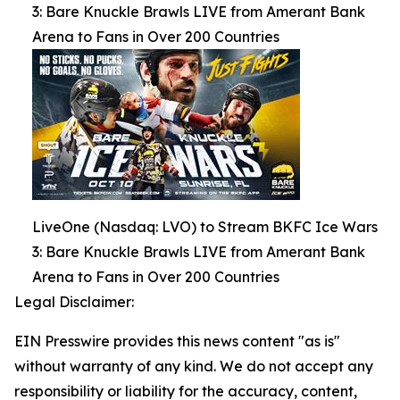
3: Bare Knuckle Brawls LIVE from Amerant Bank
Arena to Fans in Over 200 Countries
LiveOne (Nasdaq: LVO) to Stream BKFC Ice Wars
3: Bare Knuckle Brawls LIVE from Amerant Bank
Arena to Fans in Over 200 Countries
Legal Disclaimer:
EIN Presswire provides this news content "as is"
without warranty of any kind. We do not accept any
responsibility or liability for the accuracy, content,