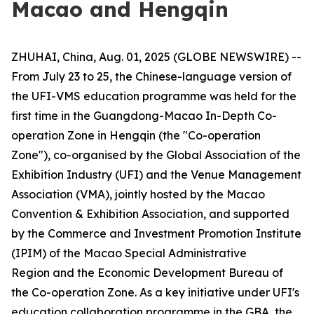
Macao and Hengqin
ZHUHAI, China, Aug. 01, 2025 (GLOBE NEWSWIRE) --
From July 23 to 25, the Chinese-language version of
the UFI-VMS education programme was held for the
first time in the Guangdong-Macao In-Depth Co-
operation Zone in Hengqin (the "Co-operation
Zone"), co-organised by the Global Association of the
Exhibition Industry (UFI) and the Venue Management
Association (VMA), jointly hosted by the Macao
Convention & Exhibition Association, and supported
by the Commerce and Investment Promotion Institute
(IPIM) of the Macao Special Administrative
Region and the Economic Development Bureau of
the Co-operation Zone. As a key initiative under UFI's
education collaboration programme in the GBA, the