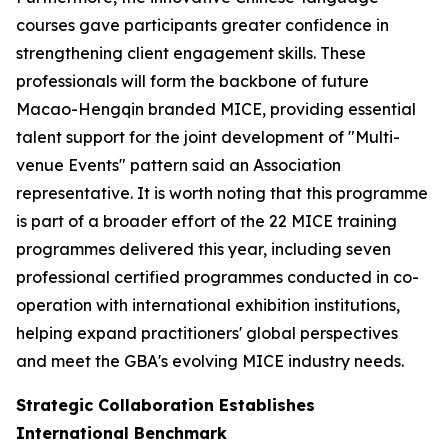
courses gave participants greater confidence in
strengthening client engagement skills. These
professionals will form the backbone of future
Macao-Hengqin branded MICE, providing essential
talent support for the joint development of "Multi-
venue Events" pattern said an Association
representative. It is worth noting that this programme
is part of a broader effort of the 22 MICE training
programmes delivered this year, including seven
professional certified programmes conducted in co-
operation with international exhibition institutions,
helping expand practitioners' global perspectives
and meet the GBA's evolving MICE industry needs.
Strategic Collaboration Establishes
International Benchmark