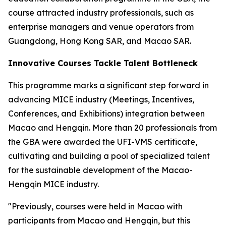
course attracted industry professionals, such as
enterprise managers and venue operators from
Guangdong, Hong Kong SAR, and Macao SAR.
Innovative Courses Tackle Talent Bottleneck
This programme marks a significant step forward in
advancing MICE industry (Meetings, Incentives,
Conferences, and Exhibitions) integration between
Macao and Hengqin. More than 20 professionals from
the GBA were awarded the UFI-VMS certificate,
cultivating and building a pool of specialized talent
for the sustainable development of the Macao-
Hengqin MICE industry.
"Previously, courses were held in Macao with
participants from Macao and Hengqin, but this