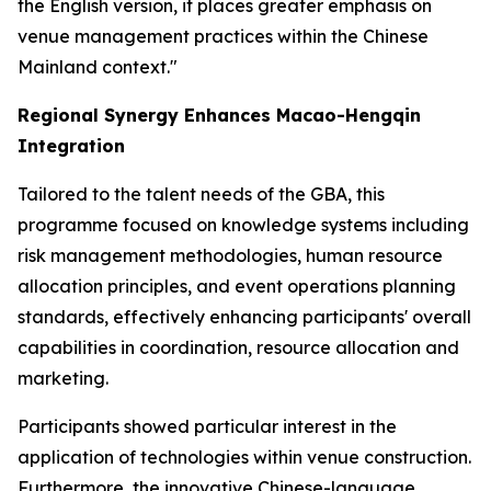
the English version, it places greater emphasis on
venue management practices within the Chinese
Mainland context."
Regional Synergy Enhances Macao-Hengqin
Integration
Tailored to the talent needs of the GBA, this
programme focused on knowledge systems including
risk management methodologies, human resource
allocation principles, and event operations planning
standards, effectively enhancing participants' overall
capabilities in coordination, resource allocation and
marketing.
Participants showed particular interest in the
application of technologies within venue construction.
Furthermore, the innovative Chinese-language