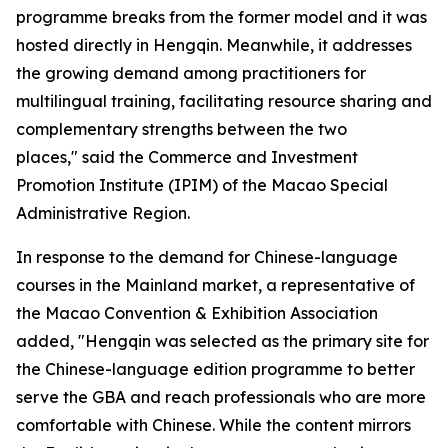
programme breaks from the former model and it was
hosted directly in Hengqin. Meanwhile, it addresses
the growing demand among practitioners for
multilingual training, facilitating resource sharing and
complementary strengths between the two
places," said the Commerce and Investment
Promotion Institute (IPIM) of the Macao Special
Administrative Region.
In response to the demand for Chinese-language
courses in the Mainland market, a representative of
the Macao Convention & Exhibition Association
added, "Hengqin was selected as the primary site for
the Chinese-language edition programme to better
serve the GBA and reach professionals who are more
comfortable with Chinese. While the content mirrors