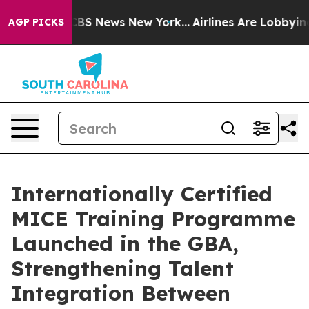
tive was CBS News New York...
Airlines Are Lobbying To
AGP PICKS
Internationally Certified
MICE Training Programme
Launched in the GBA,
Strengthening Talent
Integration Between