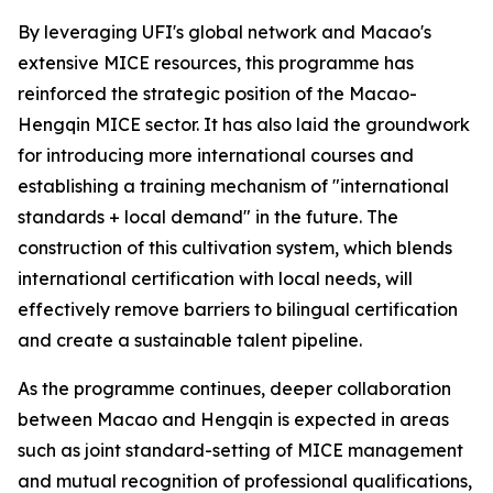
By leveraging UFI's global network and Macao's
extensive MICE resources, this programme has
reinforced the strategic position of the Macao-
Hengqin MICE sector. It has also laid the groundwork
for introducing more international courses and
establishing a training mechanism of "international
standards + local demand" in the future. The
construction of this cultivation system, which blends
international certification with local needs, will
effectively remove barriers to bilingual certification
and create a sustainable talent pipeline.
As the programme continues, deeper collaboration
between Macao and Hengqin is expected in areas
such as joint standard-setting of MICE management
and mutual recognition of professional qualifications,