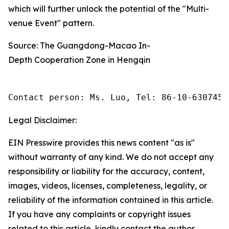
which will further unlock the potential of the "Multi-
venue Event" pattern.
Source: The Guangdong-Macao In-
Depth Cooperation Zone in Hengqin
Contact person: Ms. Luo, Tel: 86-10-6307455
Legal Disclaimer:
EIN Presswire provides this news content "as is"
without warranty of any kind. We do not accept any
responsibility or liability for the accuracy, content,
images, videos, licenses, completeness, legality, or
reliability of the information contained in this article.
If you have any complaints or copyright issues
related to this article, kindly contact the author