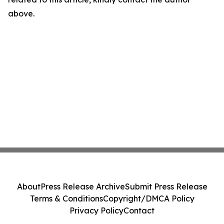
above.
About
Press Release Archive
Submit Press Release
Terms & Conditions
Copyright/DMCA Policy
Privacy Policy
Contact