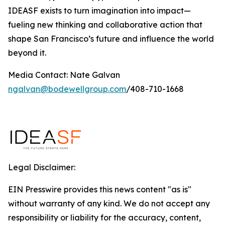
IDEASF exists to turn imagination into impact—
fueling new thinking and collaborative action that
shape San Francisco’s future and influence the world
beyond it.
Media Contact: Nate Galvan
ngalvan@bodewellgroup.com
/408-710-1668
Legal Disclaimer:
EIN Presswire provides this news content "as is"
without warranty of any kind. We do not accept any
responsibility or liability for the accuracy, content,