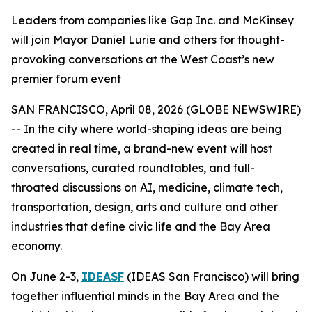
Leaders from companies like Gap Inc. and McKinsey
will join Mayor Daniel Lurie and others for thought-
provoking conversations at the West Coast’s new
premier forum event
SAN FRANCISCO, April 08, 2026 (GLOBE NEWSWIRE)
-- In the city where world-shaping ideas are being
created in real time, a brand-new event will host
conversations, curated roundtables, and full-
throated discussions on AI, medicine, climate tech,
transportation, design, arts and culture and other
industries that define civic life and the Bay Area
economy.
On June 2-3,
IDEASF
(IDEAS San Francisco) will bring
together influential minds in the Bay Area and the