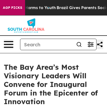
to Abate Harms to Youth
Brazil Gives Parents Social Me
AGP PICKS
The Bay Area’s Most
Visionary Leaders Will
Convene for Inaugural
Forum in the Epicenter of
Innovation