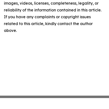
images, videos, licenses, completeness, legality, or
reliability of the information contained in this article.
If you have any complaints or copyright issues
related to this article, kindly contact the author
above.