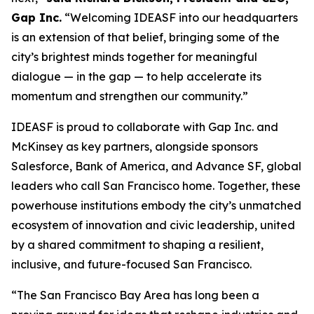
Gap Inc.
“Welcoming IDEASF into our headquarters
is an extension of that belief, bringing some of the
city’s brightest minds together for meaningful
dialogue — in the gap — to help accelerate its
momentum and strengthen our community.”
IDEASF is proud to collaborate with Gap Inc. and
McKinsey as key partners, alongside sponsors
Salesforce, Bank of America, and Advance SF, global
leaders who call San Francisco home. Together, these
powerhouse institutions embody the city’s unmatched
ecosystem of innovation and civic leadership, united
by a shared commitment to shaping a resilient,
inclusive, and future-focused San Francisco.
“The San Francisco Bay Area has long been a