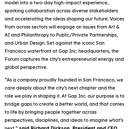
model into a two-day high-impact experience,
sparking collaboration across diverse stakeholders
and accelerating the ideas shaping our future. Voices
from across sectors will engage on issues from Art &
AI and Philanthropy to Public/Private Partnerships,
and Urban Design. Set against the iconic San
Francisco waterfront at Gap Inc. headquarters, the
Forum captures the city’s entrepreneurial energy and
global perspective.
“As a company proudly founded in San Francisco, we
care deeply about the city’s next chapter and the
role we play in shaping it. At Gap Inc. our purpose is to
bridge gaps to create a better world, and that comes
to life by bringing people together across
perspectives, disciplines, and ideas to imagine what’s
next,”
said Richard Dickson, President and CEO,