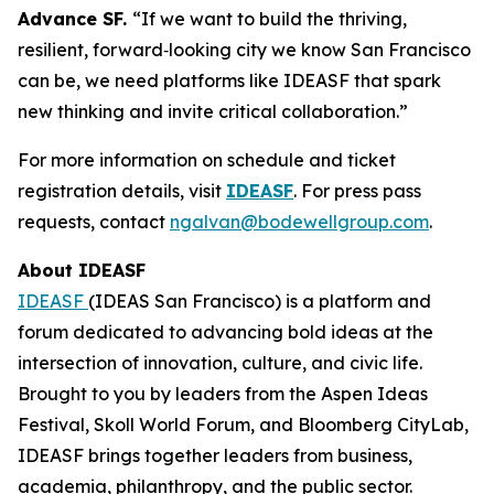
Advance SF.
“If we want to build the thriving,
resilient, forward‑looking city we know San Francisco
can be, we need platforms like IDEASF that spark
new thinking and invite critical collaboration.”
For more information on schedule and ticket
registration details, visit
IDEASF
. For press pass
requests, contact
ngalvan@bodewellgroup.com
.
About IDEASF
IDEASF
(IDEAS San Francisco) is a platform and
forum dedicated to advancing bold ideas at the
intersection of innovation, culture, and civic life.
Brought to you by leaders from the Aspen Ideas
Festival, Skoll World Forum, and Bloomberg CityLab,
IDEASF brings together leaders from business,
academia, philanthropy, and the public sector.