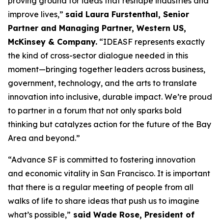
proving ground for ideas that reshape industries and
improve lives,”
said Laura Furstenthal, Senior
Partner and Managing Partner, Western US,
McKinsey & Company.
“IDEASF represents exactly
the kind of cross-sector dialogue needed in this
moment—bringing together leaders across business,
government, technology, and the arts to translate
innovation into inclusive, durable impact. We’re proud
to partner in a forum that not only sparks bold
thinking but catalyzes action for the future of the Bay
Area and beyond.”
“Advance SF is committed to fostering innovation
and economic vitality in San Francisco. It is important
that there is a regular meeting of people from all
walks of life to share ideas that push us to imagine
what’s possible,”
said Wade Rose, President of