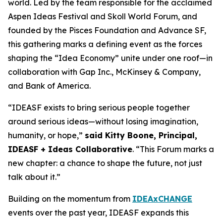
world. Led by the team responsible for the acclaimed
Aspen Ideas Festival and Skoll World Forum, and
founded by the Pisces Foundation and Advance SF,
this gathering marks a defining event as the forces
shaping the “Idea Economy” unite under one roof—in
collaboration with Gap Inc., McKinsey & Company,
and Bank of America.
“IDEASF exists to bring serious people together
around serious ideas—without losing imagination,
humanity, or hope,”
said Kitty Boone, Principal,
IDEASF + Ideas Collaborative
. “This Forum marks a
new chapter: a chance to shape the future, not just
talk about it.”
Building on the momentum from
IDEAxCHANGE
events over the past year, IDEASF expands this