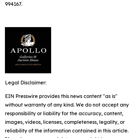
994167.
Legal Disclaimer:
EIN Presswire provides this news content "as is"
without warranty of any kind. We do not accept any
responsibility or liability for the accuracy, content,
images, videos, licenses, completeness, legality, or
reliability of the information contained in this article.