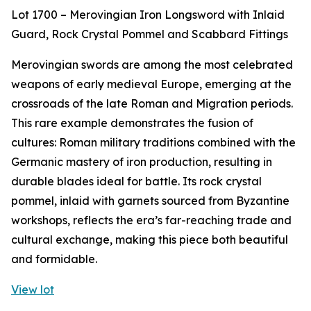
Lot 1700 – Merovingian Iron Longsword with Inlaid
Guard, Rock Crystal Pommel and Scabbard Fittings
Merovingian swords are among the most celebrated
weapons of early medieval Europe, emerging at the
crossroads of the late Roman and Migration periods.
This rare example demonstrates the fusion of
cultures: Roman military traditions combined with the
Germanic mastery of iron production, resulting in
durable blades ideal for battle. Its rock crystal
pommel, inlaid with garnets sourced from Byzantine
workshops, reflects the era’s far-reaching trade and
cultural exchange, making this piece both beautiful
and formidable.
View lot