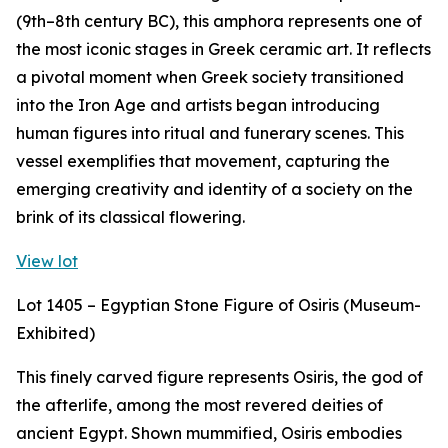
(9th–8th century BC), this amphora represents one of
the most iconic stages in Greek ceramic art. It reflects
a pivotal moment when Greek society transitioned
into the Iron Age and artists began introducing
human figures into ritual and funerary scenes. This
vessel exemplifies that movement, capturing the
emerging creativity and identity of a society on the
brink of its classical flowering.
View lot
Lot 1405 – Egyptian Stone Figure of Osiris (Museum-
Exhibited)
This finely carved figure represents Osiris, the god of
the afterlife, among the most revered deities of
ancient Egypt. Shown mummified, Osiris embodies