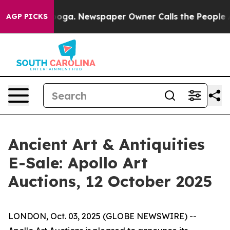
Chattanooga. Newspaper Owner Calls the People Abrup
AGP PICKS
Ancient Art & Antiquities
E-Sale: Apollo Art
Auctions, 12 October 2025
LONDON, Oct. 03, 2025 (GLOBE NEWSWIRE) --