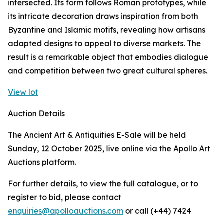
intersected. Its form follows Roman prototypes, while
its intricate decoration draws inspiration from both
Byzantine and Islamic motifs, revealing how artisans
adapted designs to appeal to diverse markets. The
result is a remarkable object that embodies dialogue
and competition between two great cultural spheres.
View lot
Auction Details
The Ancient Art & Antiquities E-Sale will be held
Sunday, 12 October 2025, live online via the Apollo Art
Auctions platform.
For further details, to view the full catalogue, or to
register to bid, please contact
enquiries@apolloauctions.com
or call (+44) 7424