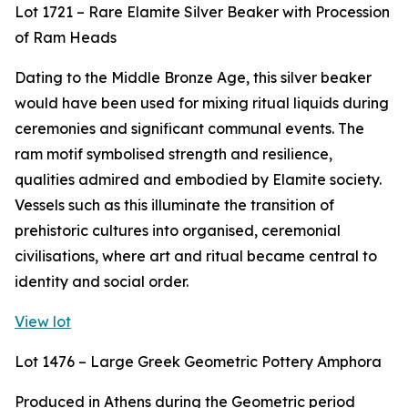
Lot 1721 – Rare Elamite Silver Beaker with Procession
of Ram Heads
Dating to the Middle Bronze Age, this silver beaker
would have been used for mixing ritual liquids during
ceremonies and significant communal events. The
ram motif symbolised strength and resilience,
qualities admired and embodied by Elamite society.
Vessels such as this illuminate the transition of
prehistoric cultures into organised, ceremonial
civilisations, where art and ritual became central to
identity and social order.
View lot
Lot 1476 – Large Greek Geometric Pottery Amphora
Produced in Athens during the Geometric period