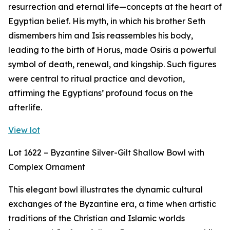
resurrection and eternal life—concepts at the heart of
Egyptian belief. His myth, in which his brother Seth
dismembers him and Isis reassembles his body,
leading to the birth of Horus, made Osiris a powerful
symbol of death, renewal, and kingship. Such figures
were central to ritual practice and devotion,
affirming the Egyptians’ profound focus on the
afterlife.
View lot
Lot 1622 – Byzantine Silver-Gilt Shallow Bowl with
Complex Ornament
This elegant bowl illustrates the dynamic cultural
exchanges of the Byzantine era, a time when artistic
traditions of the Christian and Islamic worlds