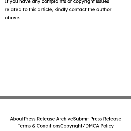
If you have any complaints or copyright issues
related to this article, kindly contact the author
above.
About
Press Release Archive
Submit Press Release
Terms & Conditions
Copyright/DMCA Policy