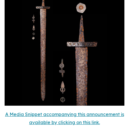
A Media Snippet accompanying this announcement is
available by clicking on this link.