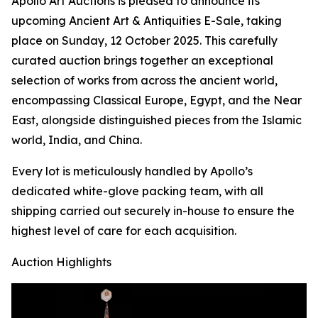
Apollo Art Auctions is pleased to announce its
upcoming Ancient Art & Antiquities E-Sale, taking
place on Sunday, 12 October 2025. This carefully
curated auction brings together an exceptional
selection of works from across the ancient world,
encompassing Classical Europe, Egypt, and the Near
East, alongside distinguished pieces from the Islamic
world, India, and China.
Every lot is meticulously handled by Apollo’s
dedicated white-glove packing team, with all
shipping carried out securely in-house to ensure the
highest level of care for each acquisition.
Auction Highlights