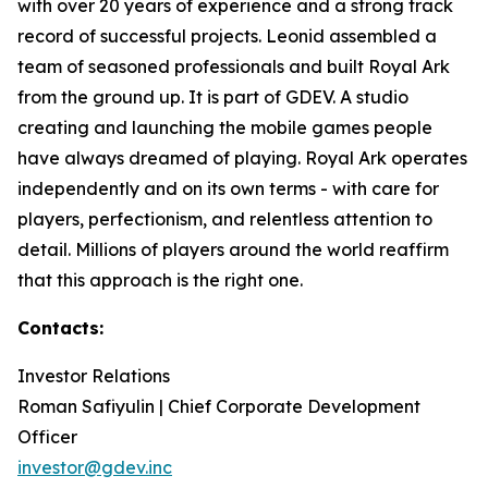
with over 20 years of experience and a strong track
record of successful projects. Leonid assembled a
team of seasoned professionals and built Royal Ark
from the ground up. It is part of GDEV. A studio
creating and launching the mobile games people
have always dreamed of playing. Royal Ark operates
independently and on its own terms - with care for
players, perfectionism, and relentless attention to
detail. Millions of players around the world reaffirm
that this approach is the right one.
Contacts:
Investor Relations
Roman Safiyulin | Chief Corporate Development
Officer
investor@gdev.inc