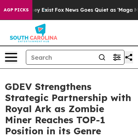
roof They Exist
Fox News Goes Quiet as 'Maga Media Pi
AGP PICKS
GDEV Strengthens
Strategic Partnership with
Royal Ark as Zombie
Miner Reaches TOP-1
Position in its Genre