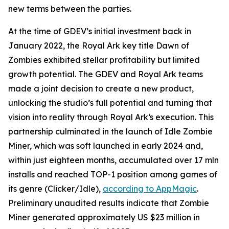
new terms between the parties.
At the time of GDEV’s initial investment back in
January 2022, the Royal Ark key title Dawn of
Zombies exhibited stellar profitability but limited
growth potential. The GDEV and Royal Ark teams
made a joint decision to create a new product,
unlocking the studio’s full potential and turning that
vision into reality through Royal Ark‘s execution. This
partnership culminated in the launch of Idle Zombie
Miner, which was soft launched in early 2024 and,
within just eighteen months, accumulated over 17 mln
installs and reached TOP-1 position among games of
its genre (Clicker/Idle),
according to AppMagic
.
Preliminary unaudited results indicate that Zombie
Miner generated approximately US $23 million in