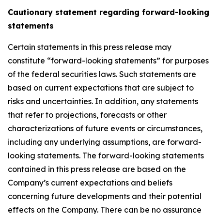
Cautionary statement regarding forward-looking
statements
Certain statements in this press release may
constitute “forward-looking statements” for purposes
of the federal securities laws. Such statements are
based on current expectations that are subject to
risks and uncertainties. In addition, any statements
that refer to projections, forecasts or other
characterizations of future events or circumstances,
including any underlying assumptions, are forward-
looking statements. The forward-looking statements
contained in this press release are based on the
Company’s current expectations and beliefs
concerning future developments and their potential
effects on the Company. There can be no assurance