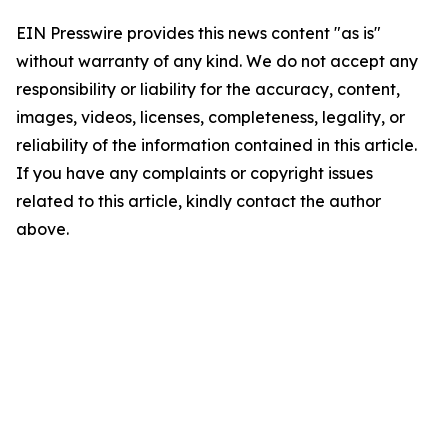
EIN Presswire provides this news content "as is"
without warranty of any kind. We do not accept any
responsibility or liability for the accuracy, content,
images, videos, licenses, completeness, legality, or
reliability of the information contained in this article.
If you have any complaints or copyright issues
related to this article, kindly contact the author
above.