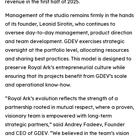
revenue in the first half of 2025.
Management of the studio remains firmly in the hands
of its founder, Leonid Sirotin, who continues to
oversee day-to-day management, product direction
and team development. GDEV exercises strategic
oversight at the portfolio level, allocating resources
and sharing best practices. This model is designed to
preserve Royal Ark’s entrepreneurial culture while
ensuring that its projects benefit from GDEV’s scale
and operational know-how.
“Royal Ark’s evolution reflects the strength of a
partnership rooted in mutual respect, where a proven,
visionary team is empowered with long-term
strategic partners,”
said Andrey Fadeev, Founder
and CEO of GDEV
. “We believed in the team’s vision