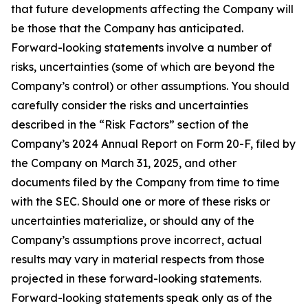
that future developments affecting the Company will
be those that the Company has anticipated.
Forward-looking statements involve a number of
risks, uncertainties (some of which are beyond the
Company’s control) or other assumptions. You should
carefully consider the risks and uncertainties
described in the “Risk Factors” section of the
Company’s 2024 Annual Report on Form 20-F, filed by
the Company on March 31, 2025, and other
documents filed by the Company from time to time
with the SEC. Should one or more of these risks or
uncertainties materialize, or should any of the
Company’s assumptions prove incorrect, actual
results may vary in material respects from those
projected in these forward-looking statements.
Forward-looking statements speak only as of the