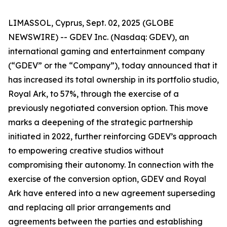
LIMASSOL, Cyprus, Sept. 02, 2025 (GLOBE
NEWSWIRE) -- GDEV Inc. (Nasdaq: GDEV), an
international gaming and entertainment company
(“GDEV” or the “Company”), today announced that it
has increased its total ownership in its portfolio studio,
Royal Ark, to 57%, through the exercise of a
previously negotiated conversion option. This move
marks a deepening of the strategic partnership
initiated in 2022, further reinforcing GDEV’s approach
to empowering creative studios without
compromising their autonomy. In connection with the
exercise of the conversion option, GDEV and Royal
Ark have entered into a new agreement superseding
and replacing all prior arrangements and
agreements between the parties and establishing