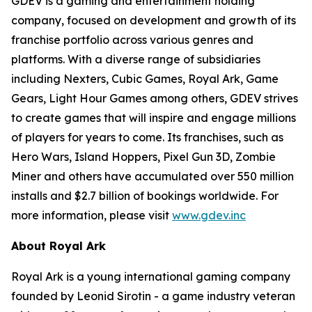
GDEV is a gaming and entertainment holding
company, focused on development and growth of its
franchise portfolio across various genres and
platforms. With a diverse range of subsidiaries
including Nexters, Cubic Games, Royal Ark, Game
Gears, Light Hour Games among others, GDEV strives
to create games that will inspire and engage millions
of players for years to come. Its franchises, such as
Hero Wars, Island Hoppers, Pixel Gun 3D, Zombie
Miner and others have accumulated over 550 million
installs and $2.7 billion of bookings worldwide. For
more information, please visit
www.gdev.inc
About Royal Ark
Royal Ark is a young international gaming company
founded by Leonid Sirotin - a game industry veteran