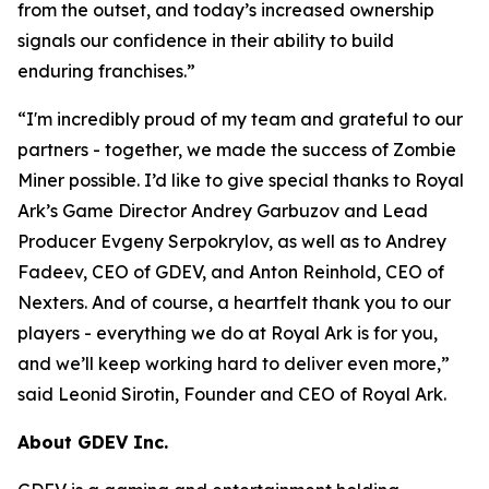
from the outset, and today’s increased ownership
signals our confidence in their ability to build
enduring franchises.
”
“
I'm incredibly proud of my team and grateful to our
partners - together, we made the success of Zombie
Miner possible. I’d like to give special thanks to Royal
Ark’s Game Director Andrey Garbuzov and Lead
Producer Evgeny Serpokrylov, as well as to Andrey
Fadeev, CEO of GDEV, and Anton Reinhold, CEO of
Nexters. And of course, a heartfelt thank you to our
players - everything we do at Royal Ark is for you,
and we’ll keep working hard to deliver even more,
”
said Leonid Sirotin, Founder and CEO of Royal Ark.
About GDEV Inc.