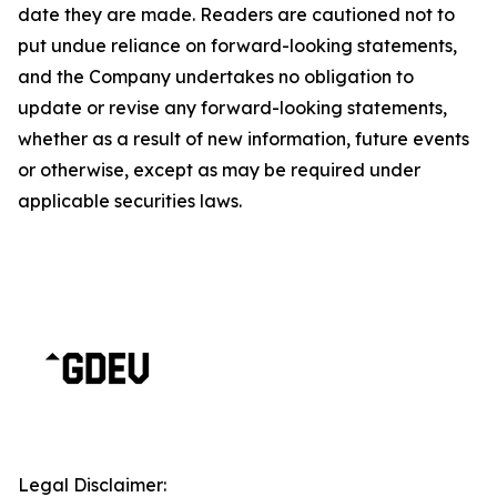
date they are made. Readers are cautioned not to
put undue reliance on forward-looking statements,
and the Company undertakes no obligation to
update or revise any forward-looking statements,
whether as a result of new information, future events
or otherwise, except as may be required under
applicable securities laws.
Legal Disclaimer: