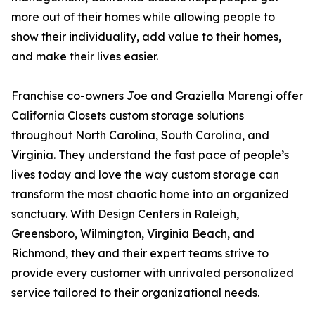
more out of their homes while allowing people to
show their individuality, add value to their homes,
and make their lives easier.
Franchise co-owners Joe and Graziella Marengi offer
California Closets custom storage solutions
throughout North Carolina, South Carolina, and
Virginia. They understand the fast pace of people’s
lives today and love the way custom storage can
transform the most chaotic home into an organized
sanctuary. With Design Centers in Raleigh,
Greensboro, Wilmington, Virginia Beach, and
Richmond, they and their expert teams strive to
provide every customer with unrivaled personalized
service tailored to their organizational needs.