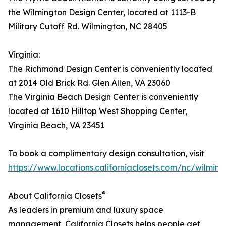
the Wilmington Design Center, located at 1113-B
Military Cutoff Rd. Wilmington, NC 28405
Virginia:
The Richmond Design Center is conveniently located
at 2014 Old Brick Rd. Glen Allen, VA 23060
The Virginia Beach Design Center is conveniently
located at 1610 Hilltop West Shopping Center,
Virginia Beach, VA 23451
To book a complimentary design consultation, visit
https://www.locations.californiaclosets.com/nc/wilming
®
About California Closets
As leaders in premium and luxury space
management, California Closets helps people get