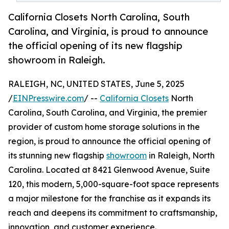
California Closets North Carolina, South
Carolina, and Virginia, is proud to announce
the official opening of its new flagship
showroom in Raleigh.
RALEIGH, NC, UNITED STATES, June 5, 2025
/
EINPresswire.com
/ --
California Closets
North
Carolina, South Carolina, and Virginia, the premier
provider of custom home storage solutions in the
region, is proud to announce the official opening of
its stunning new flagship
showroom
in Raleigh, North
Carolina. Located at 8421 Glenwood Avenue, Suite
120, this modern, 5,000-square-foot space represents
a major milestone for the franchise as it expands its
reach and deepens its commitment to craftsmanship,
innovation, and customer experience.