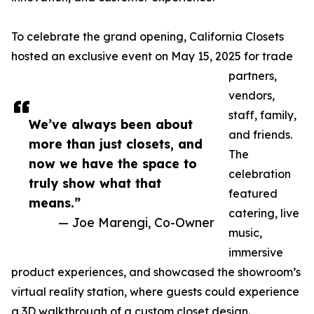
To celebrate the grand opening, California Closets
hosted an exclusive event on May 15, 2025 for trade
partners,
vendors,
staff, family,
We’ve always been about
and friends.
more than just closets, and
The
now we have the space to
celebration
truly show what that
featured
means.”
catering, live
— Joe Marengi, Co-Owner
music,
immersive
product experiences, and showcased the showroom’s
virtual reality station, where guests could experience
a 3D walkthrough of a custom closet design.