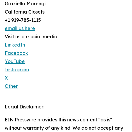
Graziella Marengi
California Closets
+1 919-785-1115
email us here
Visit us on social media:
LinkedIn
Facebook
YouTube
Instagram
X
Other
Legal Disclaimer:
EIN Presswire provides this news content "as is"
without warranty of any kind. We do not accept any