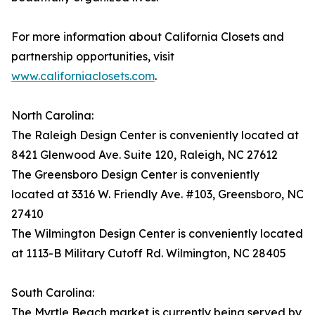
For more information about California Closets and
partnership opportunities, visit
www.californiaclosets.com
.
North Carolina:
The Raleigh Design Center is conveniently located at
8421 Glenwood Ave. Suite 120, Raleigh, NC 27612
The Greensboro Design Center is conveniently
located at 3316 W. Friendly Ave. #103, Greensboro, NC
27410
The Wilmington Design Center is conveniently located
at 1113-B Military Cutoff Rd. Wilmington, NC 28405
South Carolina:
The Myrtle Beach market is currently being served by